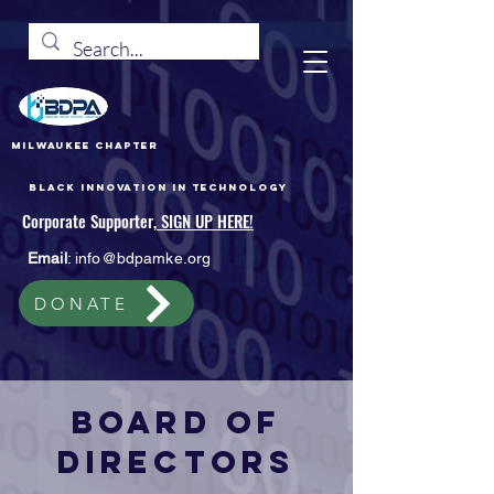
Milwaukee Chapter
Black Innovation In Technology
Corporate Supporter,
SIGN UP HERE!
Email
:
info@bdpamke.org
DONATE
Board of
Directors