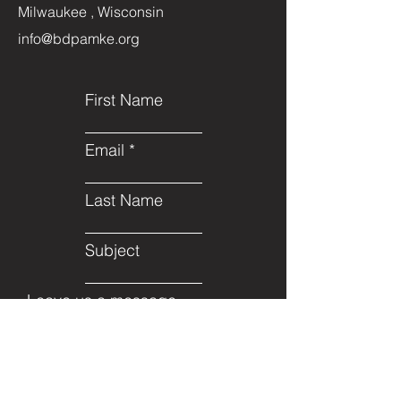
Milwaukee , Wisconsin
info@bdpamke.org
First Name
Email
Last Name
Subject
Leave us a message...