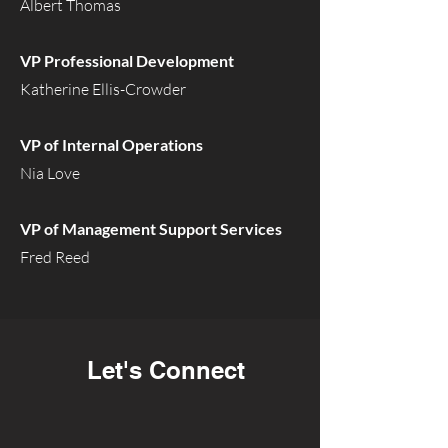
Albert Thomas
VP Professional Development
Katherine Ellis-Crowder
VP of Internal Operations
Nia Love
VP of Management Support Services
Fred Reed
Let's Connect