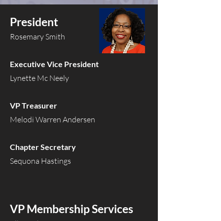
President
Rosemary Smith
Executive Vice President
Lynette Mc Neely
VP Treasurer
Melodi Warren Andersen
Chapter Secretary
Sequona Hastings
VP Membership Services