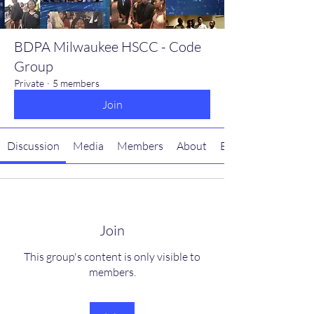
BDPA Milwaukee HSCC - Code
Group
Private
·
5 members
Join
Discussion
Media
Members
About
Events
Join
This group's content is only visible to
members.