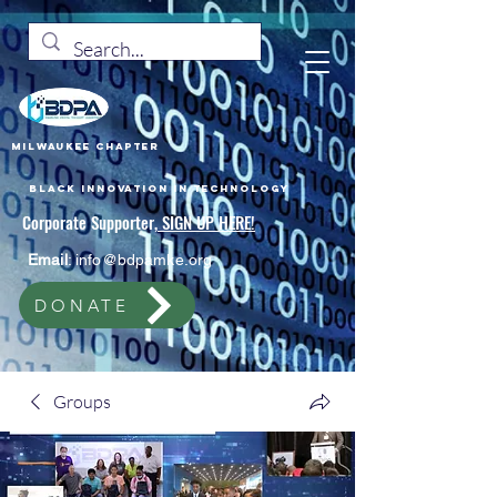
Milwaukee Chapter
Black Innovation In Technology
Corporate Supporter,
SIGN UP HERE!
Email
:
info@bdpamke.org
DONATE
Groups