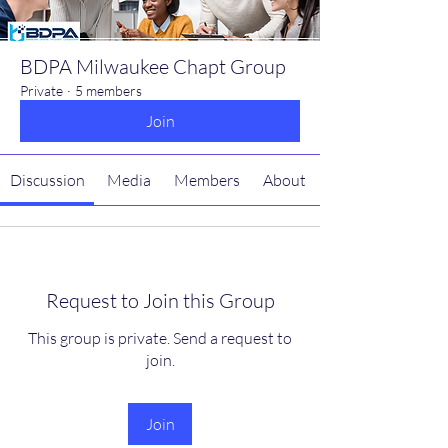
BDPA Milwaukee Chapt Group
Private
·
5 members
Join
Discussion
Media
Members
About
Request to Join this Group
This group is private. Send a request to
join.
Join