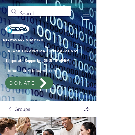
Milwaukee Chapter
Black Innovation In Technology
Corporate Supporter,
SIGN UP HERE!
Email
:
info@bdpamke.org
DONATE
Groups