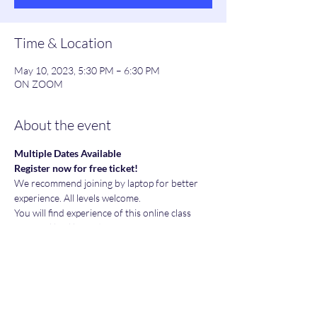
Time & Location
May 10, 2023, 5:30 PM – 6:30 PM
ON ZOOM
About the event
Multiple Dates Available
Register now for free ticket!
We recommend joining by laptop for better 
experience. All levels welcome.
You will find experience of this online class 
very real life like and in fact more attentive 
and personal.
J﻿oin Whatsapp group:
P﻿lease feel free to join our whatsapp group to 
share yours and learn others experiences in 
their Financial Freedom journey.