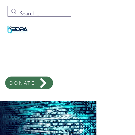
Milwaukee Chapter
Black Innovation In Technology
Corporate Supporter,
SIGN UP HERE!
Email
:
info@bdpamke.org
DONATE