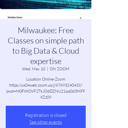
Milwaukee: Free
Classes on simple path
to Big Data & Cloud
expertise
Wed, May 10
  |  
ON ZOOM
Location Online-Zoom
https://us04web.zoom.us/j/87893240431?
pwd=M0FWOVF2TkJOdDZNU21qa0d3MFF
XZz09
Registration is closed
See other events