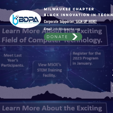
Milwaukee Chapter
Black Innovation In Tech
Corporate Supporter,
SIGN UP HERE!
Email
:
info@bdpamke.org
DONATE