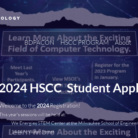
nology
BDPACON
HSCC PROGRAM
About
2024 HSCC Student Appl
Welcome to the
2024
Registration!
This year's sessions will be held at:
We Energies STEM Center at the Milwaukee School of Enginee
1444 N. Water Street