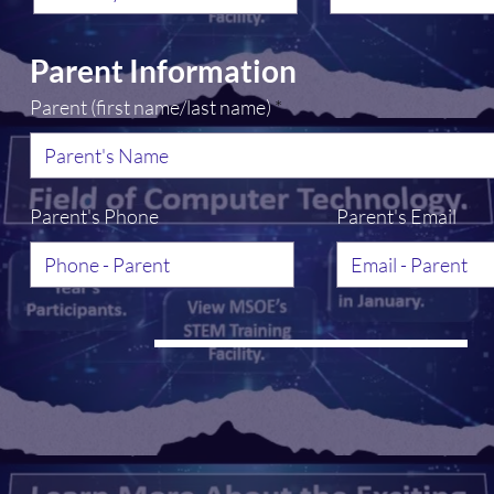
u
i
r
e
Parent Information
d
Parent (first name/last name)
Parent's Phone
Parent's Email