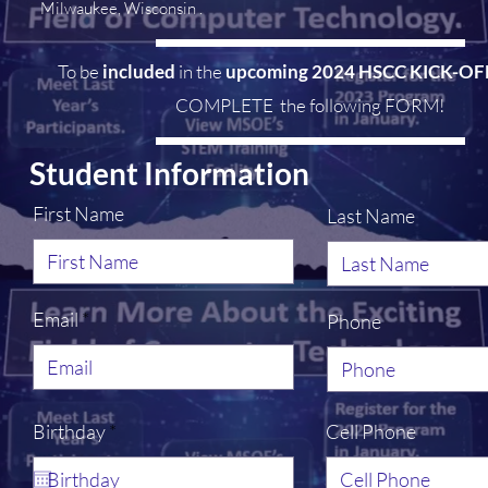
Milwaukee, Wisconsin .
To be
included
in the
upcoming 2024 HSCC KICK-O
COMPLETE the following FORM!
Student Information
First Name
Last Name
Email
Phone
r
Birthday
*
Cell Phone
e
q