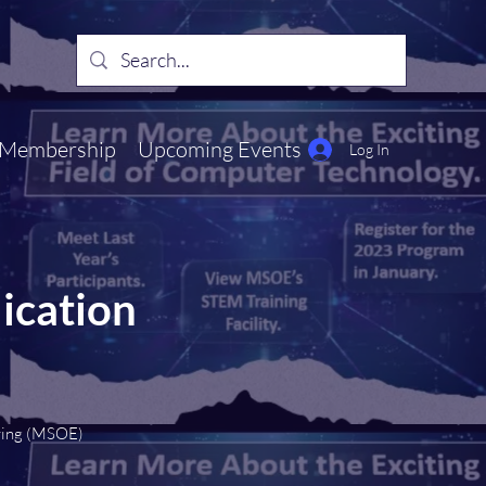
Membership
Upcoming Events
Log In
ication
ring (MSOE)