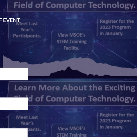
FF EVENT
,